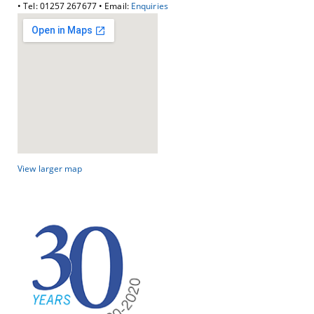
• Tel: 01257 267677 • Email:
Enquiries
View larger map