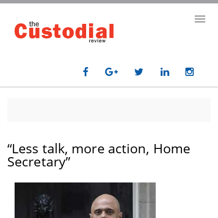
Skip
to
Toggl
main
navig
content
“Less talk, more action, Home
Secretary”
paragraph