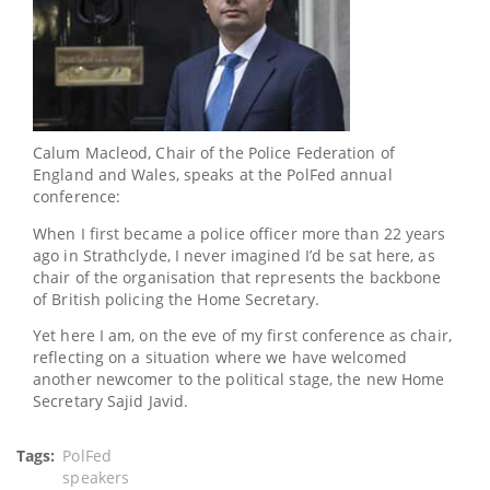
Calum Macleod, Chair of the Police Federation of
England and Wales, speaks at the PolFed annual
conference:
When I first became a police officer more than 22 years
ago in Strathclyde, I never imagined I’d be sat here, as
chair of the organisation that represents the backbone
of British policing the Home Secretary.
Yet here I am, on the eve of my first conference as chair,
reflecting on a situation where we have welcomed
another newcomer to the political stage, the new Home
Secretary Sajid Javid.
Tags
PolFed
speakers