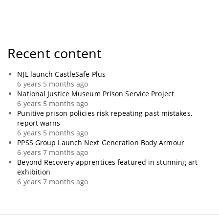
Recent content
NJL launch CastleSafe Plus
6 years 5 months ago
National Justice Museum Prison Service Project
6 years 5 months ago
Punitive prison policies risk repeating past mistakes,
report warns
6 years 5 months ago
PPSS Group Launch Next Generation Body Armour
6 years 7 months ago
Beyond Recovery apprentices featured in stunning art
exhibition
6 years 7 months ago