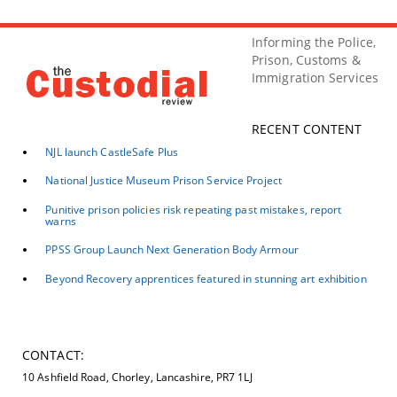
Informing the Police,
Prison, Customs &
Immigration Services
RECENT CONTENT
NJL launch CastleSafe Plus
National Justice Museum Prison Service Project
Punitive prison policies risk repeating past mistakes, report
warns
PPSS Group Launch Next Generation Body Armour
Beyond Recovery apprentices featured in stunning art exhibition
CONTACT:
10 Ashfield Road, Chorley, Lancashire, PR7 1LJ