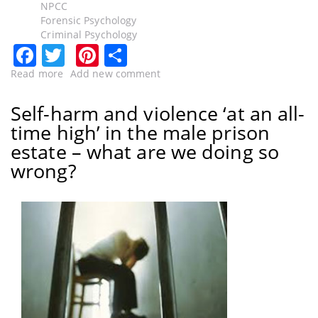
NPCC
Forensic Psychology
Criminal Psychology
Facebook
Twitter
Pinterest
Share
Read more
about
Add new comment
“Less
talk,
Self-harm and violence ‘at an all-
more
time high’ in the male prison
action,
Home
estate – what are we doing so
Secretary”
wrong?
paragraph