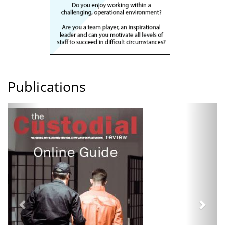
Publications
Previous
Next