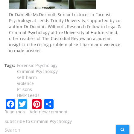
Dr Danielle McDermott, Senior Lecturer in Forensic
Psychology at Leeds Trinity University, supported by co-
author Dr Dominic Willmott, Research Fellow in Legal &
Criminal Psychology at the University of Huddersfield,
offer readers of The Custodial Review an academic
insight in the rising problem of self-harm and violence
in male prisons.
Tags
Forensic Psychology
Criminal Psychology
self-harm
violence
Prisons
HMP Leeds
Facebook
Twitter
Pinterest
Share
Read more
about
Add new comment
Self-
Subscribe to Criminal Psychology
harm
Search
SEARC
and