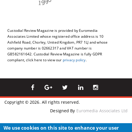
Custodial Review Magazine is provided by Euromedia
Associates Limited whose registered office address is 10
Ashfield Road, Chorley, United Kingdom, PR7 1LJ and whose
company number is 02662317 and VAT number is
GB582161642. Custodial Review Magazine is fully GDPR
compliant, click here to view our
privacy policy
.
Copyright © 2026. All rights reserved.
Designed By
Euromedia Associates Ltd
We use cookies on this site to enhance your user