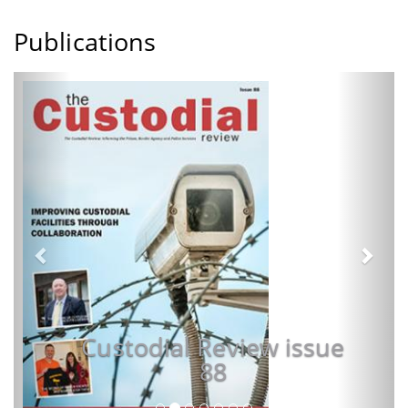
Publications
Previous
Next
Custodial Review issue
88