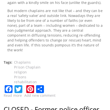
again with a kindly smile on his face (unlike the guards).
But modern chaplains are not like that – and they can be
a real ‘safety valve’ and outside link. Nowadays they are
likely to be from one of a number of faiths (or even
none), part of a team – including women – dedicated to a
non-judgmental approach. They are a central
component in diffusing tensions, reducing re-offending
and helping offenders to change (or rescue) heart, mind
and even life. If this sounds pompous it’s the nature of
the work!
Tags
Chaplains
Prison Chaplain
religion
Prisons
rehabilitation
Facebook
Twitter
Pinterest
Share
Read more
about
Add new comment
CLOSED
-
CLOSED - Former police officer