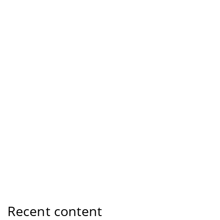
Recent content