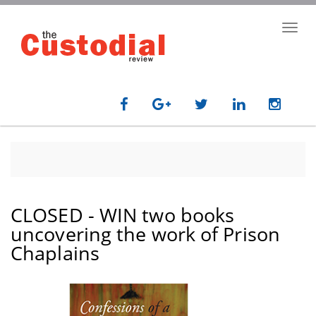
Skip
to
Toggl
main
navig
content
CLOSED - WIN two books
uncovering the work of Prison
Chaplains
paragraph