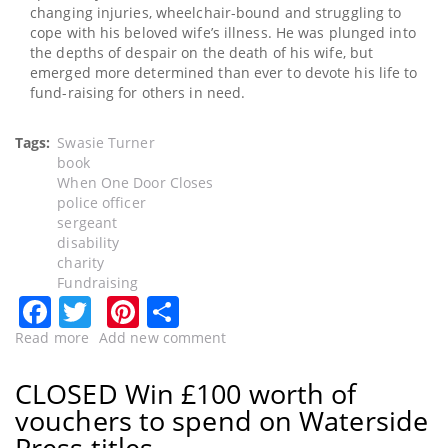
changing injuries, wheelchair-bound and struggling to
cope with his beloved wife’s illness. He was plunged into
the depths of despair on the death of his wife, but
emerged more determined than ever to devote his life to
fund-raising for others in need.
Tags
Swasie Turner
book
When One Door Closes
police officer
sergeant
disability
charity
Fundraising
Facebook
Twitter
Pinterest
Share
Read more
about
Add new comment
CLOSED
-
CLOSED Win £100 worth of
Former
vouchers to spend on Waterside
police
officer
Press titles