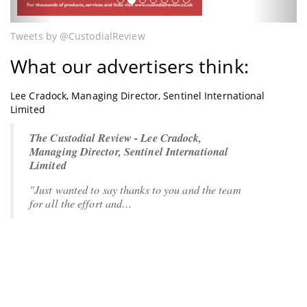
Tweets by @CustodialReview
What our advertisers think:
Lee Cradock, Managing Director, Sentinel International
Limited
The Custodial Review - Lee Cradock,
Managing Director, Sentinel International
Limited
"Just wanted to say thanks to you and the team
for all the effort and…