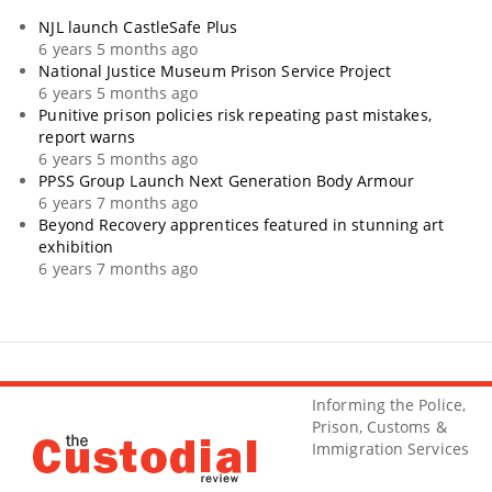
NJL launch CastleSafe Plus
6 years 5 months ago
National Justice Museum Prison Service Project
6 years 5 months ago
Punitive prison policies risk repeating past mistakes,
report warns
6 years 5 months ago
PPSS Group Launch Next Generation Body Armour
6 years 7 months ago
Beyond Recovery apprentices featured in stunning art
exhibition
6 years 7 months ago
Informing the Police,
Prison, Customs &
Immigration Services