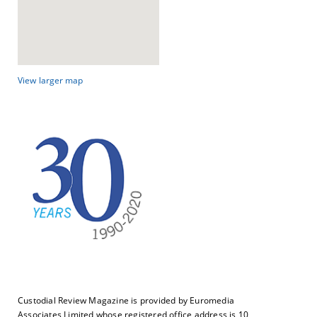
View larger map
Custodial Review Magazine is provided by Euromedia
Associates Limited whose registered office address is 10