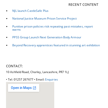
RECENT CONTENT
NJL launch CastleSafe Plus
National Justice Museum Prison Service Project
Punitive prison policies risk repeating past mistakes, report
warns
PPSS Group Launch Next Generation Body Armour
Beyond Recovery apprentices featured in stunning art exhibition
CONTACT:
10 Ashfield Road, Chorley, Lancashire, PR7 1LJ
• Tel: 01257 267677 • Email:
Enquiries