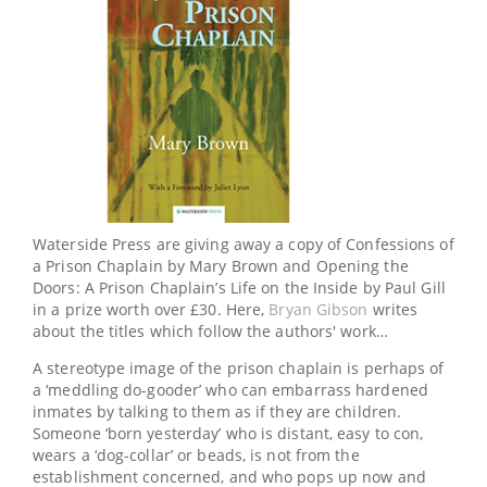
Waterside Press are giving away a copy of Confessions of
a Prison Chaplain by Mary Brown and Opening the
Doors: A Prison Chaplain’s Life on the Inside by Paul Gill
in a prize worth over £30. Here,
Bryan Gibson
writes
about the titles which follow the authors' work…
A stereotype image of the prison chaplain is perhaps of
a ‘meddling do-gooder’ who can embarrass hardened
inmates by talking to them as if they are children.
Someone ‘born yesterday’ who is distant, easy to con,
wears a ‘dog-collar’ or beads, is not from the
establishment concerned, and who pops up now and