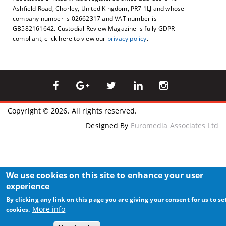
Ashfield Road, Chorley, United Kingdom, PR7 1LJ and whose
company number is 02662317 and VAT number is
GB582161642. Custodial Review Magazine is fully GDPR
compliant, click here to view our
privacy policy
.
Copyright © 2026. All rights reserved.
Designed By
Euromedia Associates Ltd
We use cookies on this site to enhance your user
experience
By clicking any link on this page you are giving your consent for us to se
More info
cookies.