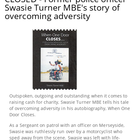
WIN
Swasie Turner MBE's story of
two
books
overcoming adversity
uncovering
the
paragraph
work
of
Prison
Chaplains
Outspoken, outgoing and outstanding when it comes to
raising cash for charity, Swasie Turner MBE tells his tale
of overcoming adversity in his autobiography, When One
Door Closes.
As a Sergeant on patrol with an officer on Merseyside,
Swasie was ruthlessly run over by a motorcyclist who
sped away from the scene. Swasie was left with life-