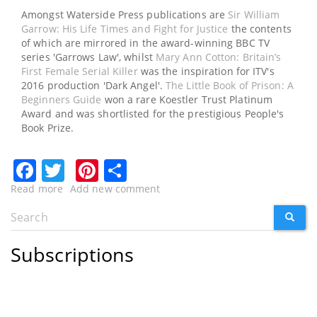
Amongst Waterside Press publications are
Sir William
Garrow: His Life Times and Fight for Justice
the contents
of which are mirrored in the award-winning BBC TV
series 'Garrows Law', whilst
Mary Ann Cotton: Britain’s
First Female Serial Killer
was the inspiration for ITV's
2016 production 'Dark Angel'.
The Little Book of Prison: A
Beginners Guide
won a rare Koestler Trust Platinum
Award and was shortlisted for the prestigious People's
Book Prize.
Facebook
Twitter
Pinterest
Share
Read more
about
Add new comment
CLOSED
Search
SEARC
Win
Search
£100
form
worth
Subscriptions
of
vouchers
to
spend
on