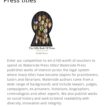
Swasie
Turner
paragraph
MBE's
story
of
overcoming
adversity
Enter our competition to ein £100 worth of vouchers to
spend on Waterside Press titles! Waterside Press
publishes works of interest across the legal system
where many titles have become staples for practitioners,
tutors and librarians. Waterside authors come from a
wide range of backgrounds and include lawyers, judges,
campaigners, ex-prisoners, historians, biographers,
criminologists and other experts. We also publish works
on social history and seek to blend readability with
diversity, innovation and integrity.