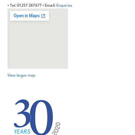
• Tel: 01257 267677 • Email:
Enquiries
View larger map