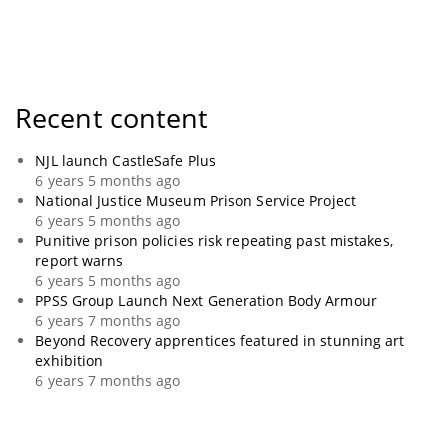
Recent content
NJL launch CastleSafe Plus
6 years 5 months ago
National Justice Museum Prison Service Project
6 years 5 months ago
Punitive prison policies risk repeating past mistakes,
report warns
6 years 5 months ago
PPSS Group Launch Next Generation Body Armour
6 years 7 months ago
Beyond Recovery apprentices featured in stunning art
exhibition
6 years 7 months ago