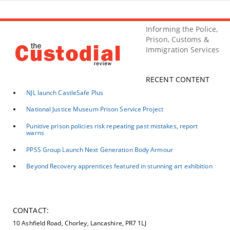
Informing the Police,
Prison, Customs &
Immigration Services
RECENT CONTENT
NJL launch CastleSafe Plus
National Justice Museum Prison Service Project
Punitive prison policies risk repeating past mistakes, report
warns
PPSS Group Launch Next Generation Body Armour
Beyond Recovery apprentices featured in stunning art exhibition
CONTACT:
10 Ashfield Road, Chorley, Lancashire, PR7 1LJ