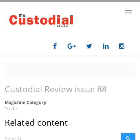
Skip
to
Toggl
main
navig
content
Custodial Review issue 88
Magazine Category
Trade
Related content
Search
SEARC