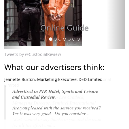
Online Guide
Tweets by @CustodialReview
What our advertisers think:
Jeanette Burton, Marketing Executive, DED Limited
Lee Cradock, Managing Director, Sentinel International
Limited
Advertised in PIR Hotel, Sports and Leisure
and Custodial Review.
The Custodial Review - Lee Cradock,
Managing Director, Sentinel International
Are you pleased with the service you received?
Limited
Yes it was very good
. Do you consider…
"Just wanted to say thanks to you and the team
for all the effort and…