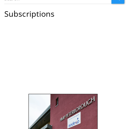
Search
form
Subscriptions