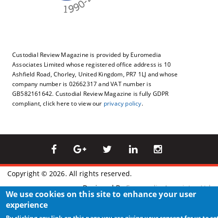
Custodial Review Magazine is provided by Euromedia
Associates Limited whose registered office address is 10
Ashfield Road, Chorley, United Kingdom, PR7 1LJ and whose
company number is 02662317 and VAT number is
GB582161642. Custodial Review Magazine is fully GDPR
compliant, click here to view our
privacy policy
.
Copyright © 2026. All rights reserved.
Designed By
Euromedia Associates Ltd
We use cookies on this site to enhance your user
experience
By clicking any link on this page you are giving your consent for us to se