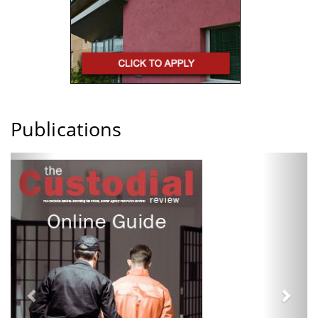
Publications
Previous
Next