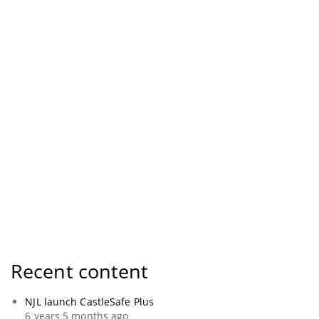
Recent content
NJL launch CastleSafe Plus
6 years 5 months ago