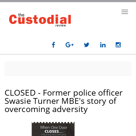
Skip
to
Toggl
main
navig
content
CLOSED - Former police officer
Swasie Turner MBE's story of
overcoming adversity
paragraph