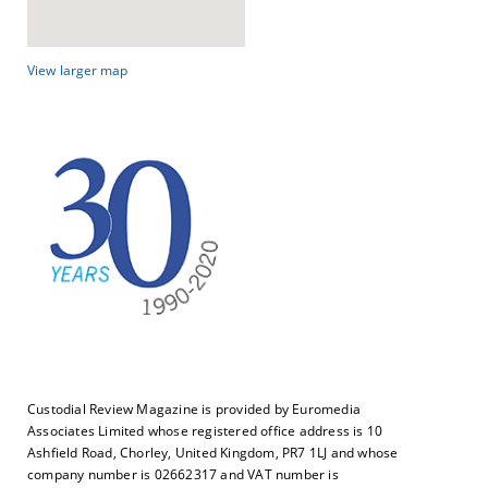
View larger map
Custodial Review Magazine is provided by Euromedia
Associates Limited whose registered office address is 10
Ashfield Road, Chorley, United Kingdom, PR7 1LJ and whose
company number is 02662317 and VAT number is