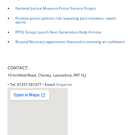
National Justice Museum Prison Service Project
Punitive prison policies risk repeating past mistakes, report
warns
PPSS Group Launch Next Generation Body Armour
Beyond Recovery apprentices featured in stunning art exhibition
CONTACT:
10 Ashfield Road, Chorley, Lancashire, PR7 1LJ
• Tel: 01257 267677 • Email:
Enquiries