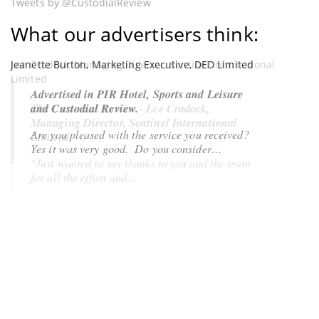
Tweets by @CustodialReview
What our advertisers think:
Jeanette Burton, Marketing Executive, DED Limited
Lee Cradock, Managing Director, Sentinel International
Limited
Advertised in PIR Hotel, Sports and Leisure
and Custodial Review.
The Custodial Review - Lee Cradock,
Managing Director, Sentinel International
Are you pleased with the service you received?
Limited
Yes it was very good
. Do you consider…
"Just wanted to say thanks to you and the team
for all the effort and…