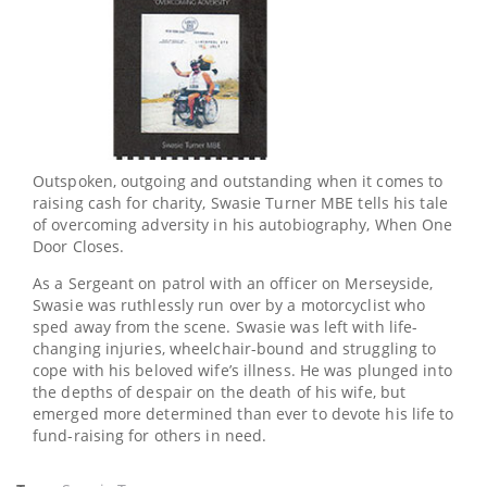
Outspoken, outgoing and outstanding when it comes to
raising cash for charity, Swasie Turner MBE tells his tale
of overcoming adversity in his autobiography, When One
Door Closes.
As a Sergeant on patrol with an officer on Merseyside,
Swasie was ruthlessly run over by a motorcyclist who
sped away from the scene. Swasie was left with life-
changing injuries, wheelchair-bound and struggling to
cope with his beloved wife’s illness. He was plunged into
the depths of despair on the death of his wife, but
emerged more determined than ever to devote his life to
fund-raising for others in need.