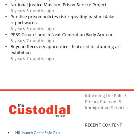
National Justice Museum Prison Service Project
6 years 5 months ago
Punitive prison policies risk repeating past mistakes,
report warns
6 years 5 months ago
PPSS Group Launch Next Generation Body Armour
6 years 7 months ago
Beyond Recovery apprentices featured in stunning art
exhibition
6 years 7 months ago
Informing the Police,
Prison, Customs &
Immigration Services
RECENT CONTENT
NJL launch CastleSafe Plus