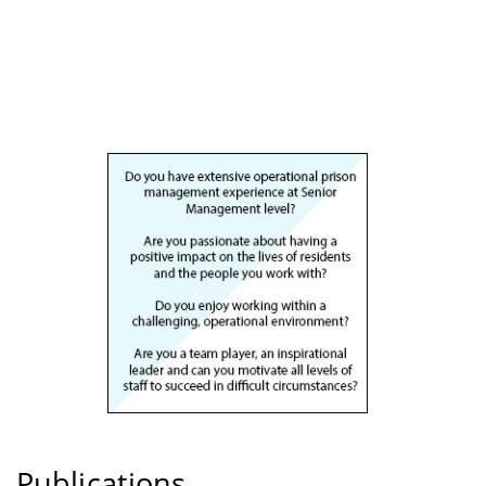
Publications