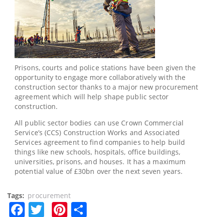
Prisons, courts and police stations have been given the
opportunity to engage more collaboratively with the
construction sector thanks to a major new procurement
agreement which will help shape public sector
construction.
All public sector bodies can use Crown Commercial
Service’s (CCS) Construction Works and Associated
Services agreement to find companies to help build
things like new schools, hospitals, office buildings,
universities, prisons, and houses. It has a maximum
potential value of £30bn over the next seven years.
Tags
procurement
Facebook
Twitter
Pinterest
Share