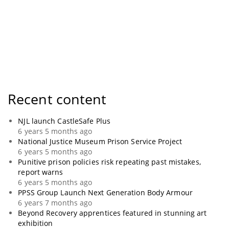
Recent content
NJL launch CastleSafe Plus
6 years 5 months ago
National Justice Museum Prison Service Project
6 years 5 months ago
Punitive prison policies risk repeating past mistakes,
report warns
6 years 5 months ago
PPSS Group Launch Next Generation Body Armour
6 years 7 months ago
Beyond Recovery apprentices featured in stunning art
exhibition