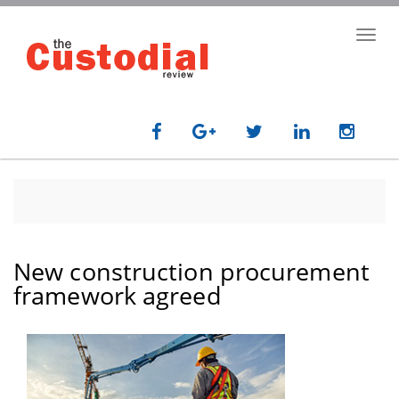
Skip
to
Toggl
main
navig
content
New construction procurement
framework agreed
paragraph