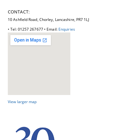
CONTACT:
10 Ashfield Road, Chorley, Lancashire, PR7 1LJ
• Tel: 01257 267677 • Email:
Enquiries
View larger map