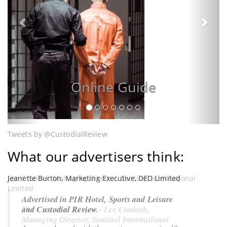
Cust
Online Guide
Tweets by @CustodialReview
What our advertisers think:
Jeanette Burton, Marketing Executive, DED Limited
Lee Cradock, Managing Director, Sentinel International
Limited
Advertised in PIR Hotel, Sports and Leisure
and Custodial Review.
The Custodial Review - Lee Cradock,
Managing Director, Sentinel International