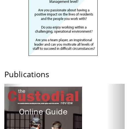
Publications
Previous
Next