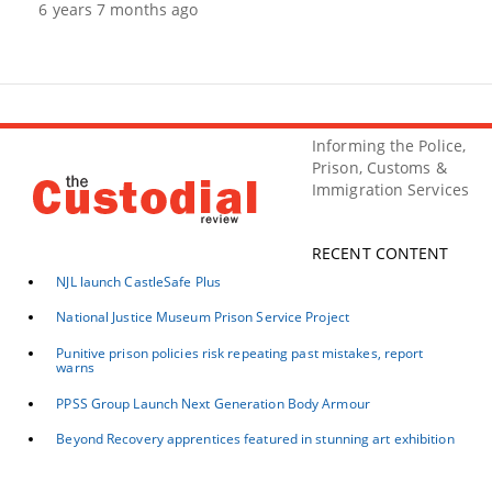
6 years 7 months ago
Informing the Police,
Prison, Customs &
Immigration Services
RECENT CONTENT
NJL launch CastleSafe Plus
National Justice Museum Prison Service Project
Punitive prison policies risk repeating past mistakes, report
warns
PPSS Group Launch Next Generation Body Armour
Beyond Recovery apprentices featured in stunning art exhibition