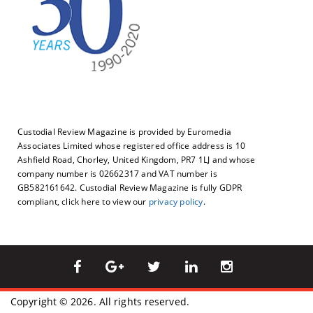
Custodial Review Magazine is provided by Euromedia
Associates Limited whose registered office address is 10
Ashfield Road, Chorley, United Kingdom, PR7 1LJ and whose
company number is 02662317 and VAT number is
GB582161642. Custodial Review Magazine is fully GDPR
compliant, click here to view our
privacy policy
.
Copyright © 2026. All rights reserved.