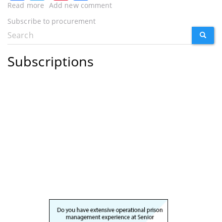
Read more
about
Add new comment
New
Subscribe to procurement
construction
Search
SEARC
procurement
Search
framework
form
agreed
Subscriptions