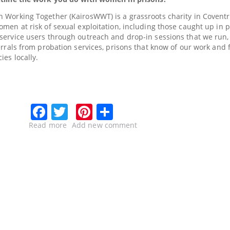
 Working Together (KairosWWT) is a grassroots charity in Coventr
men at risk of sexual exploitation, including those caught up in p
ervice users through outreach and drop-in sessions that we run, 
errals from probation services, prisons that know of our work and
ies locally.
Facebook
Twitter
Pinterest
Share
Read more
about
Add new comment
Kairos
–
supporting
vulnerable
women
in
the
criminal
justice
system