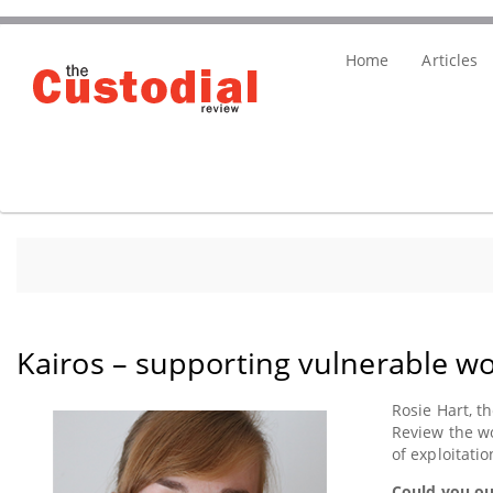
Skip
Main
to
Home
Articles
main
menu
content
Kairos – supporting vulnerable wo
paragraph
Rosie Hart, t
Review the wo
of exploitati
Could you ou