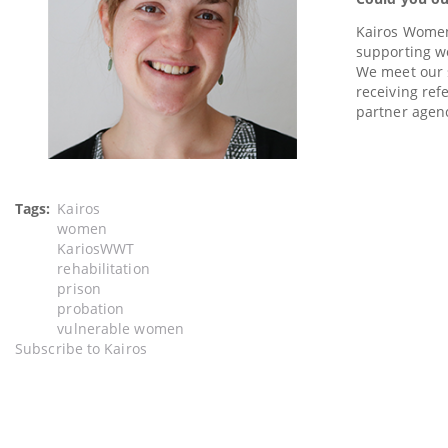
Kairos Women
supporting wo
We meet our s
receiving ref
partner agenc
Tags
Kairos
women
KariosWWT
rehabilitation
prison
probation
vulnerable women
Subscribe to Kairos