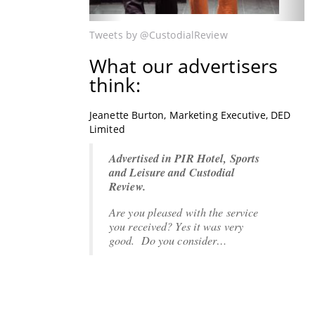
Tweets by @CustodialReview
What our advertisers
think:
Jeanette Burton, Marketing Executive, DED
Lee Cradock, Managing Director, Sentinel
Limited
International Limited
Advertised in PIR Hotel, Sports
The Custodial Review - Lee
and Leisure and Custodial
Cradock, Managing Director,
Review.
Sentinel International Limited
Are you pleased with the service
"Just wanted to say thanks to you
you received?
and the team for all the effort
Yes it was very
good
and…
. Do you consider…