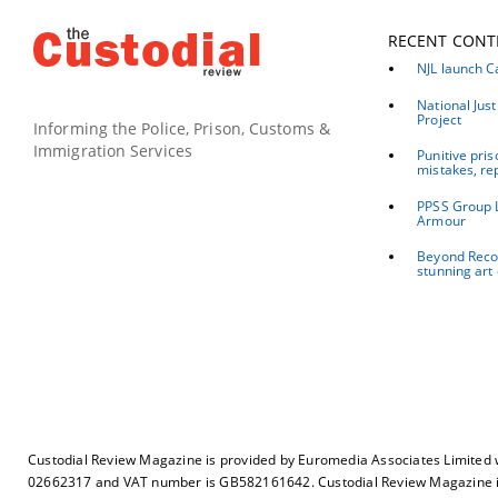
RECENT CONT
NJL launch C
National Jus
Project
Informing the Police, Prison, Customs &
Immigration Services
Punitive pris
mistakes, re
PPSS Group 
Armour
Beyond Recov
stunning art 
Custodial Review Magazine is provided by Euromedia Associates Limited 
02662317 and VAT number is GB582161642. Custodial Review Magazine is 