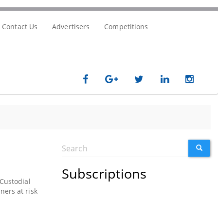
Contact Us
Advertisers
Competitions
Search
SEARC
Search
form
Subscriptions
 Custodial
ers at risk