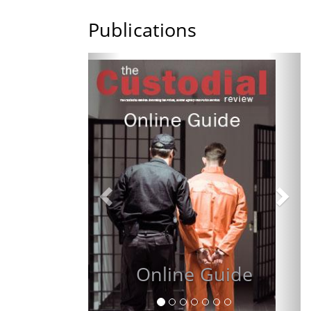
Publications
Previous
Nex
R
Online Guide