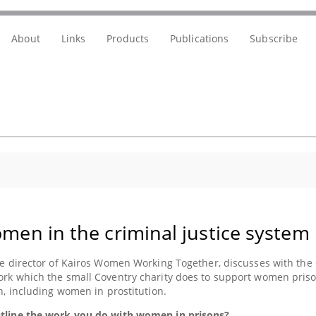
About
Links
Products
Publications
Subscribe
men in the criminal justice system
he director of Kairos Women Working Together, discusses with the
rk which the small Coventry charity does to support women prison
on, including women in prostitution.
tline the work you do with women in prisons?