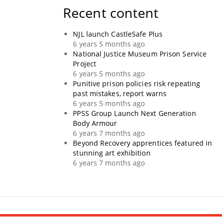
Recent content
NJL launch CastleSafe Plus
6 years 5 months ago
National Justice Museum Prison Service
Project
6 years 5 months ago
Punitive prison policies risk repeating
past mistakes, report warns
6 years 5 months ago
PPSS Group Launch Next Generation
Body Armour
6 years 7 months ago
Beyond Recovery apprentices featured in
stunning art exhibition
6 years 7 months ago