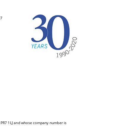
R7
m, PR7 1LJ and whose company number is