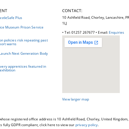
ENT
CONTACT:
10 Ashfield Road, Chorley, Lancashire, P
astleSafe Plus
1LJ
tice Museum Prison Service
• Tel: 01257 267677 • Email:
Enquiries
on policies risk repeating past
port warns
Launch Next Generation Body
ery apprentices featured in
exhibition
View larger map
whose registered office address is 10 Ashfield Road, Chorley, United Kingdo
fully GDPR compliant, click here to view our
privacy policy
.