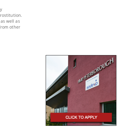
y
rostitution.
as well as
 from other