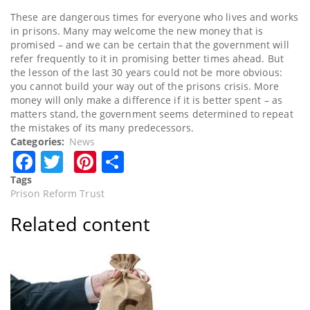
These are dangerous times for everyone who lives and works
in prisons. Many may welcome the new money that is
promised – and we can be certain that the government will
refer frequently to it in promising better times ahead. But
the lesson of the last 30 years could not be more obvious:
you cannot build your way out of the prisons crisis. More
money will only make a difference if it is better spent – as
matters stand, the government seems determined to repeat
the mistakes of its many predecessors.
Categories
News
Facebook
Twitter
Pinterest
Share
Tags
Prison Reform Trust
Related content