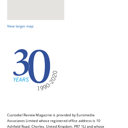
View larger map
Custodial Review Magazine is provided by Euromedia
Associates Limited whose registered office address is 10
Ashfield Road, Chorley, United Kingdom, PR7 1LJ and whose