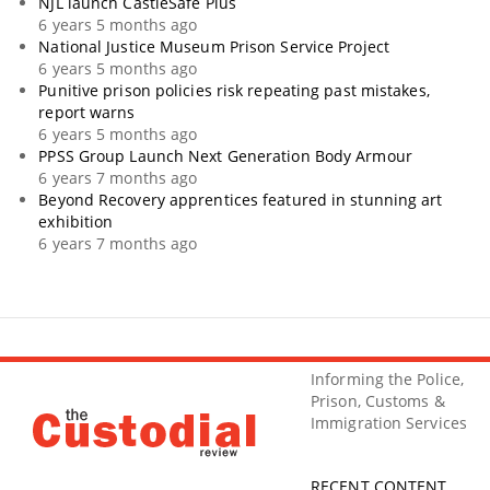
NJL launch CastleSafe Plus
6 years 5 months ago
National Justice Museum Prison Service Project
6 years 5 months ago
Punitive prison policies risk repeating past mistakes,
report warns
6 years 5 months ago
PPSS Group Launch Next Generation Body Armour
6 years 7 months ago
Beyond Recovery apprentices featured in stunning art
exhibition
6 years 7 months ago
Informing the Police,
Prison, Customs &
Immigration Services
RECENT CONTENT