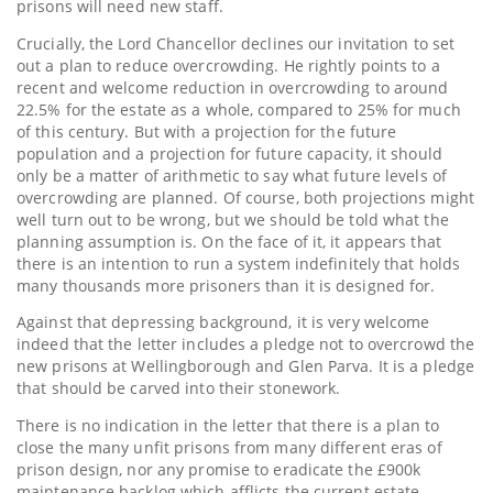
prisons will need new staff.
Crucially, the Lord Chancellor declines our invitation to set
out a plan to reduce overcrowding. He rightly points to a
recent and welcome reduction in overcrowding to around
22.5% for the estate as a whole, compared to 25% for much
of this century. But with a projection for the future
population and a projection for future capacity, it should
only be a matter of arithmetic to say what future levels of
overcrowding are planned. Of course, both projections might
well turn out to be wrong, but we should be told what the
planning assumption is. On the face of it, it appears that
there is an intention to run a system indefinitely that holds
many thousands more prisoners than it is designed for.
Against that depressing background, it is very welcome
indeed that the letter includes a pledge not to overcrowd the
new prisons at Wellingborough and Glen Parva. It is a pledge
that should be carved into their stonework.
There is no indication in the letter that there is a plan to
close the many unfit prisons from many different eras of
prison design, nor any promise to eradicate the £900k
maintenance backlog which afflicts the current estate.