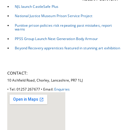
NJL launch CastleSafe Plus
National Justice Museum Prison Service Project
Punitive prison policies risk repeating past mistakes, report
warns
PPSS Group Launch Next Generation Body Armour
Beyond Recovery apprentices featured in stunning art exhibition
CONTACT:
10 Ashfield Road, Chorley, Lancashire, PR7 1LJ
• Tel: 01257 267677 • Email:
Enquiries