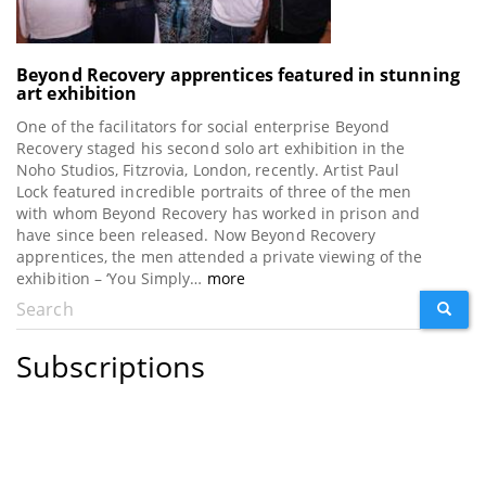
Beyond Recovery apprentices featured in stunning
art exhibition
One of the facilitators for social enterprise Beyond
Recovery staged his second solo art exhibition in the
Noho Studios, Fitzrovia, London, recently. Artist Paul
Lock featured incredible portraits of three of the men
with whom Beyond Recovery has worked in prison and
have since been released. Now Beyond Recovery
apprentices, the men attended a private viewing of the
exhibition – ‘You Simply…
more
Search
SEARC
Search
form
Subscriptions