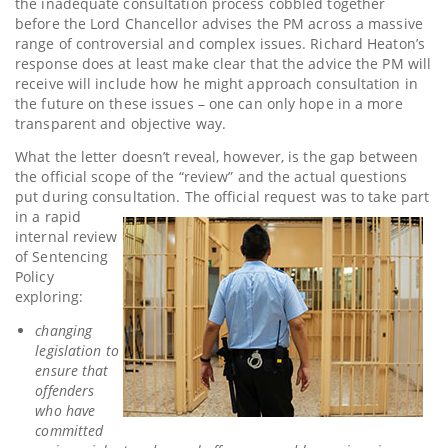
the inadequate consultation process cobbled together
before the Lord Chancellor advises the PM across a massive
range of controversial and complex issues. Richard Heaton’s
response does at least make clear that the advice the PM will
receive will include how he might approach consultation in
the future on these issues – one can only hope in a more
transparent and objective way.
What the letter doesn’t reveal, however, is the gap between
the official scope of the “review” and the actual questions
put during consultation. The
official request was to take part
in a rapid
internal review
of Sentencing
Policy
exploring:
changing
legislation to
ensure that
offenders
who have
committed