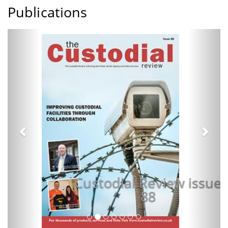
Publications
Previous
Next
Custodial Review issue
88