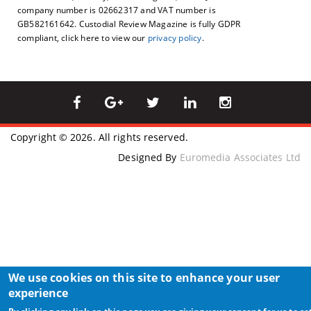
company number is 02662317 and VAT number is
GB582161642. Custodial Review Magazine is fully GDPR
compliant, click here to view our
privacy policy
.
Copyright © 2026. All rights reserved.
Designed By
Euromedia Associates Ltd
We use cookies on this site to enhance your user
experience