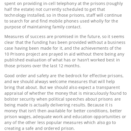
spent on providing in-cell telephony at the prisons (roughly
half the estate) not currently scheduled to get that
technology installed, so in those prisons, staff will continue
to search for and find mobile phones used wholly for the
purpose of maintaining family contact.
Measures of success are promised in the future, so it seems
clear that the funding has been provided without a business
case having been made for it, and the achievements of the
10 Prisons project are prayed in aid without there being any
published evaluation of what has or hasn’t worked best in
those prisons over the last 12 months.
Good order and safety are the bedrock for effective prisons,
and we should always welcome measures that will help
bring that about. But we should also expect a transparent
appraisal of whether the money that is miraculously found to
bolster security when political speeches about prisons are
being made is actually delivering results. Because it is
money that isn’t then available for better conditions, better
prison wages, adequate work and education opportunities or
any of the other less popular measures which also go to
creating a safe and ordered prison.