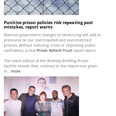
Punitive prison policies risk repeating past
mistakes, report warns
Planned government changes to sentencing will add to
pressures on our overcrowded and overstretched
prisons, without reducing crime or improving public
confidence, a new
Prison Reform Trust
report warns.
The latest edition of the Bromley Briefing Prison
Factfile reveals that, contrary to the impression given
in…
more