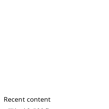
Recent content