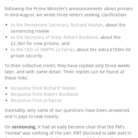
Following the Prime Minister’s announcements about prisons
in mid-August, we wrote three letters seeking clarification:
to the Permanent Secretary, Richard Heaton
, about the
sentencing review
to the Secretary of State, Robert Buckland
, about the
£2.5bn for new prisons, and
to the CEO of HMPPS, Jo Farrar
, about the extra £100m for
prison security
To their collective credit, they have replied only three weeks
later, and with some detail. Their replies can be found at
these links:
Response from Richard Heaton
Response from Robert Buckland
Response from Jo Farra
r
Inevitably, only some of our questions have been answered,
and it pays to look closely.
On
sentencing
, it had already become clear that the PM’s
“review” was nothing of the sort. PRT declined to take part in