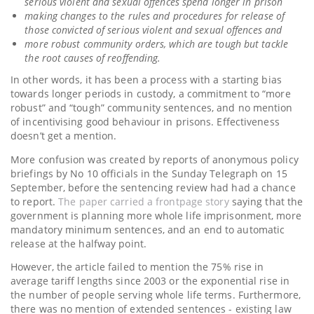
serious violent and sexual offences spend longer in prison
making changes to the rules and procedures for release of
those convicted of serious violent and sexual offences and
more robust community orders, which are tough but tackle
the root causes of reoffending.
In other words, it has been a process with a starting bias
towards longer periods in custody, a commitment to “more
robust” and “tough” community sentences, and no mention
of incentivising good behaviour in prisons. Effectiveness
doesn’t get a mention.
More confusion was created by reports of anonymous policy
briefings by No 10 officials in the Sunday Telegraph on 15
September, before the sentencing review had had a chance
to report.
The paper carried a frontpage story
saying that the
government is planning more whole life imprisonment, more
mandatory minimum sentences, and an end to automatic
release at the halfway point.
However, the article failed to mention the 75% rise in
average tariff lengths since 2003 or the exponential rise in
the number of people serving whole life terms. Furthermore,
there was no mention of extended sentences - existing law