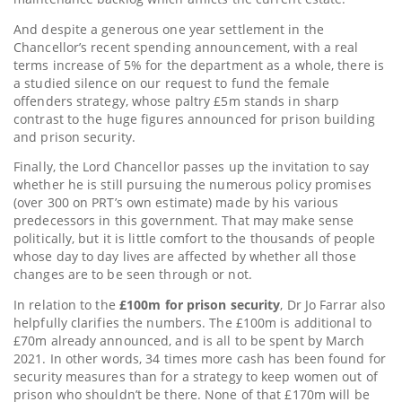
And despite a generous one year settlement in the
Chancellor’s recent spending announcement, with a real
terms increase of 5% for the department as a whole, there is
a studied silence on our request to fund the female
offenders strategy, whose paltry £5m stands in sharp
contrast to the huge figures announced for prison building
and prison security.
Finally, the Lord Chancellor passes up the invitation to say
whether he is still pursuing the numerous policy promises
(over 300 on PRT’s own estimate) made by his various
predecessors in this government. That may make sense
politically, but it is little comfort to the thousands of people
whose day to day lives are affected by whether all those
changes are to be seen through or not.
In relation to the
£100m for prison security
, Dr Jo Farrar also
helpfully clarifies the numbers. The £100m is additional to
£70m already announced, and is all to be spent by March
2021. In other words, 34 times more cash has been found for
security measures than for a strategy to keep women out of
prison who shouldn’t be there. None of that £170m will be