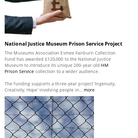
National Justice Museum Prison Service Project
The Museums Association Esmee Fairburn Collection
Fund has awarded £120,000 to the National Justice
Museum to introduce its unique 200-year-old
HM
Prison Service
collection to a wider audience.
The funding supports a three-year project ‘Ingenuity,
Creativity, Hope’ involving people in…
more