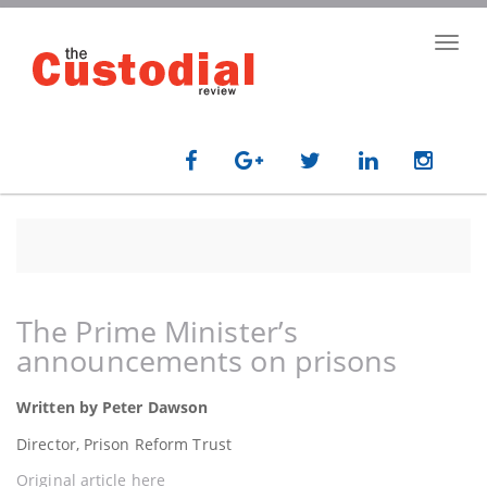
Skip
to
Toggl
main
navig
content
The Prime Minister’s
announcements on prisons
Written by Peter Dawson
Director, Prison Reform Trust
Original article here