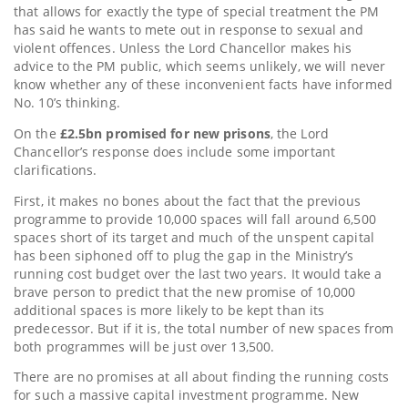
that allows for exactly the type of special treatment the PM
has said he wants to mete out in response to sexual and
violent offences. Unless the Lord Chancellor makes his
advice to the PM public, which seems unlikely, we will never
know whether any of these inconvenient facts have informed
No. 10’s thinking.
On the
£2.5bn promised for new prisons
, the Lord
Chancellor’s response does include some important
clarifications.
First, it makes no bones about the fact that the previous
programme to provide 10,000 spaces will fall around 6,500
spaces short of its target and much of the unspent capital
has been siphoned off to plug the gap in the Ministry’s
running cost budget over the last two years. It would take a
brave person to predict that the new promise of 10,000
additional spaces is more likely to be kept than its
predecessor. But if it is, the total number of new spaces from
both programmes will be just over 13,500.
There are no promises at all about finding the running costs
for such a massive capital investment programme. New