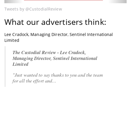
Tweets by @CustodialReview
What our advertisers think:
Lee Cradock, Managing Director, Sentinel International
Limited
The Custodial Review - Lee Cradock,
Managing Director, Sentinel International
Limited
"Just wanted to say thanks to you and the team
for all the effort and…